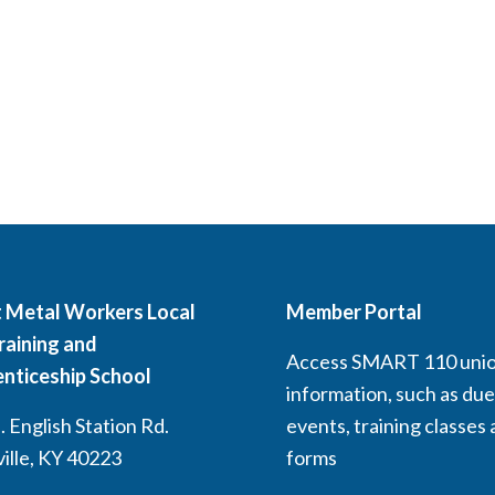
 Metal Workers Local
Member Portal
raining and
Access SMART 110 uni
nticeship School
information, such as due
 English Station Rd.
events, training classes
ville, KY 40223
forms