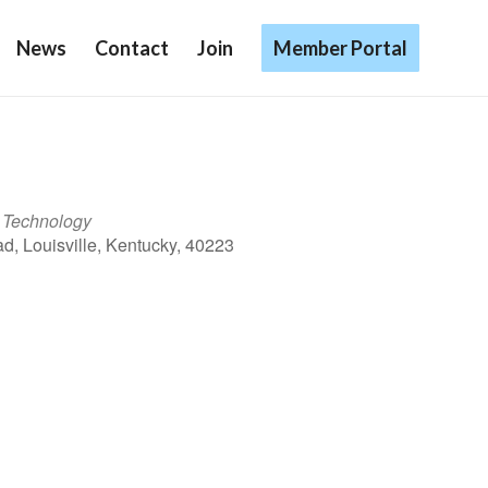
News
Contact
Join
Member Portal
l Technology
d, Louisville, Kentucky, 40223
Outlook Live