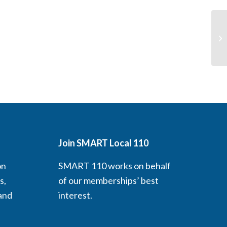
In
(L
Join SMART Local 110
on
SMART 110 works on behalf
s,
of our memberships’ best
 and
interest.