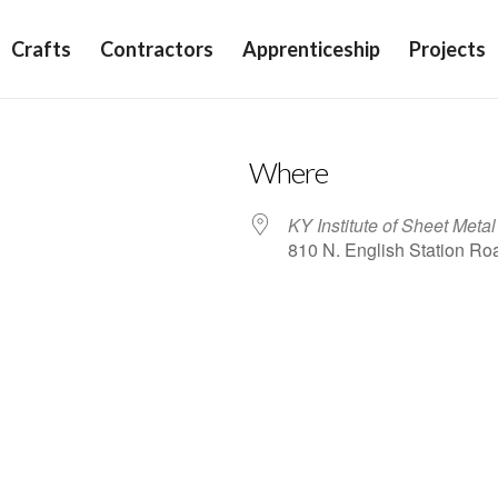
Crafts
Contractors
Apprenticeship
Projects
Where
KY Institute of Sheet Meta
810 N. English Station Roa
iCalendar
Office 365