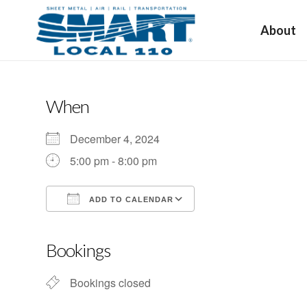
About
When
December 4, 2024
5:00 pm - 8:00 pm
ADD TO CALENDAR
Download ICS
Google Calendar
Bookings
Bookings closed