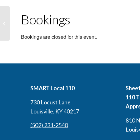
Bookings
Intro to GMAW (Mig Welding)
(Louisville) Non CEU
Bookings are closed for this event.
SMART Local 110
Sheet
110 T
730 Locust Lane
Appre
Louisville, KY 40217
810 N.
(502) 231-2540
Louis